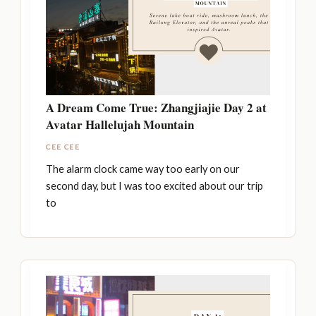
A Dream Come True: Zhangjiajie Day 2 at
Avatar Hallelujah Mountain
CEE CEE
The alarm clock came way too early on our
second day, but I was too excited about our trip
to