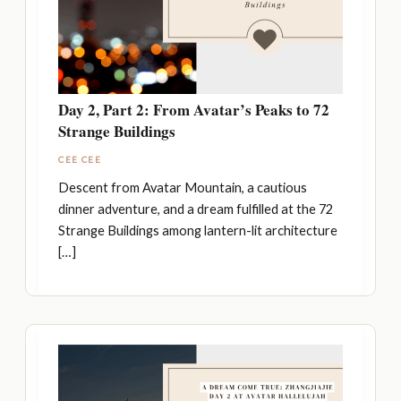
Day 2, Part 2: From Avatar’s Peaks to 72
Strange Buildings
CEE CEE
Descent from Avatar Mountain, a cautious
dinner adventure, and a dream fulfilled at the 72
Strange Buildings among lantern-lit architecture
[…]