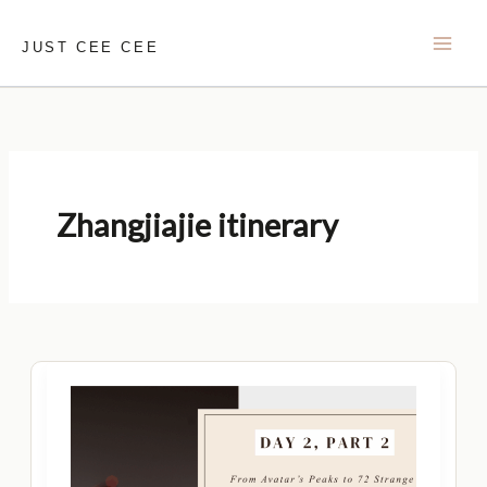
Skip
to
JUST CEE CEE
content
Zhangjiajie itinerary