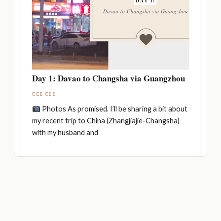
Day 1: Davao to Changsha via Guangzhou
CEE CEE
Photos As promised. I’ll be sharing a bit about
my recent trip to China (Zhangjiajie-Changsha)
with my husband and