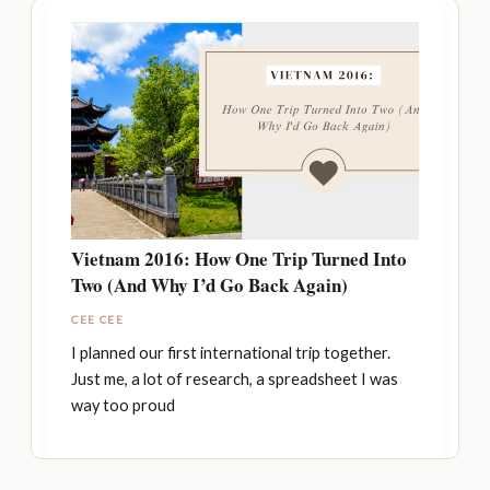
Vietnam 2016: How One Trip Turned Into
Two (And Why I’d Go Back Again)
CEE CEE
I planned our first international trip together.
Just me, a lot of research, a spreadsheet I was
way too proud