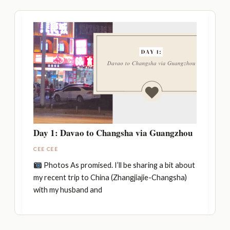
Day 1: Davao to Changsha via Guangzhou
CEE CEE
Photos As promised. I’ll be sharing a bit about
my recent trip to China (Zhangjiajie-Changsha)
with my husband and