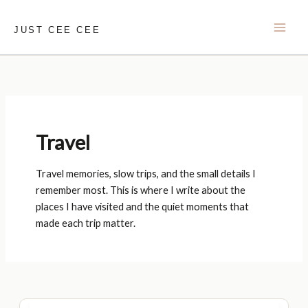
Skip
to
JUST CEE CEE
content
Travel
Travel memories, slow trips, and the small details I
remember most. This is where I write about the
places I have visited and the quiet moments that
made each trip matter.