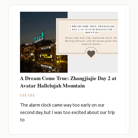
A Dream Come True: Zhangjiajie Day 2 at
Avatar Hallelujah Mountain
CEE CEE
The alarm clock came way too early on our
second day, but I was too excited about our trip
to