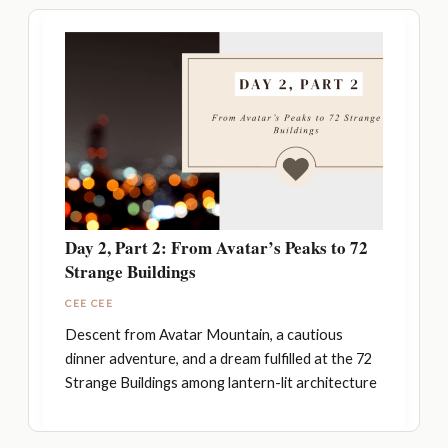
Day 2, Part 2: From Avatar’s Peaks to 72
Strange Buildings
CEE CEE
Descent from Avatar Mountain, a cautious
dinner adventure, and a dream fulfilled at the 72
Strange Buildings among lantern-lit architecture