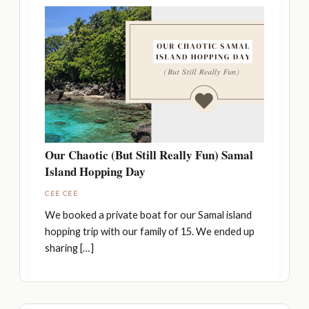
Our Chaotic (But Still Really Fun) Samal
Island Hopping Day
CEE CEE
We booked a private boat for our Samal island
hopping trip with our family of 15. We ended up
sharing […]