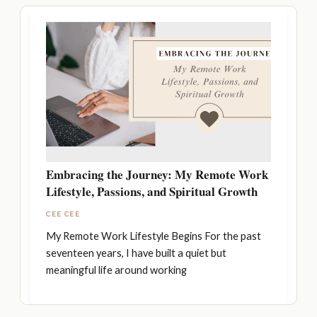
Embracing the Journey: My Remote Work
Lifestyle, Passions, and Spiritual Growth
CEE CEE
My Remote Work Lifestyle Begins For the past
seventeen years, I have built a quiet but
meaningful life around working