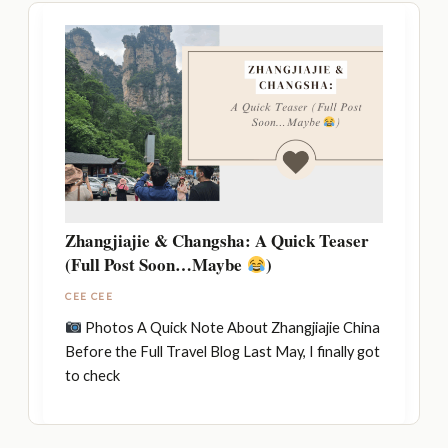
Zhangjiajie & Changsha: A Quick Teaser
(Full Post Soon…Maybe
)
CEE CEE
Photos A Quick Note About Zhangjiajie China
Before the Full Travel Blog Last May, I finally got
to check