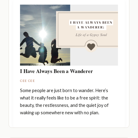
I Have Always Been a Wanderer
CEE CEE
Some people are just born to wander. Here’s
what it really feels like to be a free spirit: the
beauty, the restlessness, and the quiet joy of
waking up somewhere new with no plan.