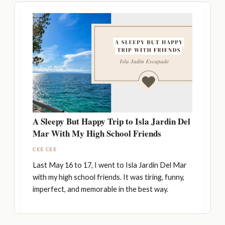
A Sleepy But Happy Trip to Isla Jardin Del
Mar With My High School Friends
CEE CEE
Last May 16 to 17, I went to Isla Jardin Del Mar
with my high school friends. It was tiring, funny,
imperfect, and memorable in the best way.