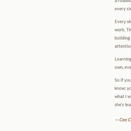
a roadma
every si
Every sk
work. Th
building 
attentio
Learning
own, eve
So if yo
know: yo
what I w
she’s le
— Cee C