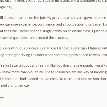
p. Just my blog, a lot of quiet determination, and a willingness to s
ngle day.
ill I have, I learned on the job. My previous employers gave me more
ey gave me experience, confidence, and a foundation I didn’t even k
at the time. I never spent a single penny on an online class. I just pai
n, asked questions, and trusted the process.
 is a continuous process. Every role I landed, every task I figured ou
ry late night trying to understand something new added to who I am
u’re just starting out and feeling like you don’t have enough, I want y
u have more than you think. These resources are my way of handing
ish someone had handed me. No cost. No catch. Just one person sha
arned along the way.
ee