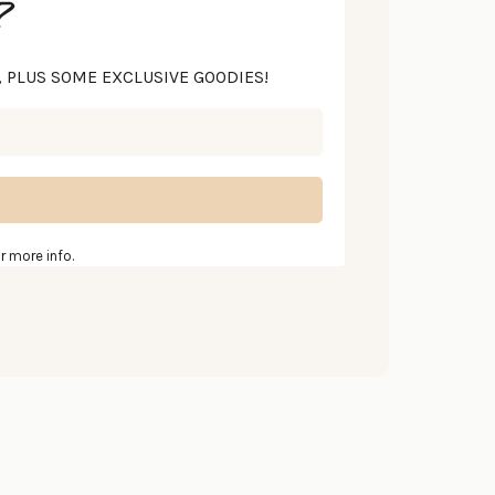
?
S, PLUS SOME EXCLUSIVE GOODIES!
r more info.