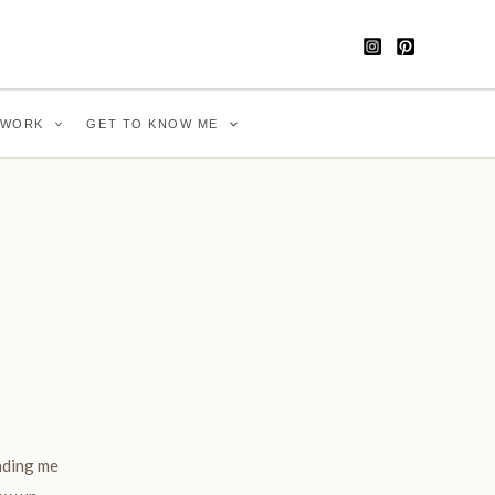
WORK
GET TO KNOW ME
nding me