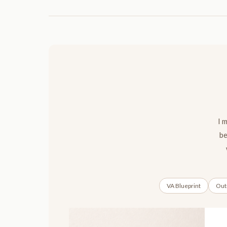
I 
be
VA Blueprint
Outr