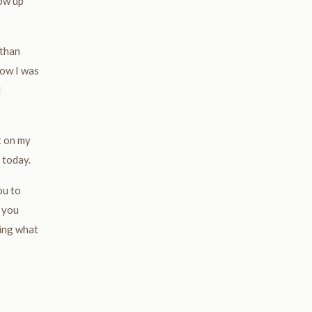
how up
 than
now I was
d
t on my
 today.
ou to
 you
ring what