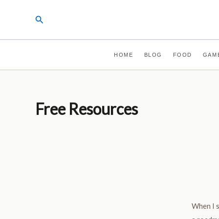
Skip
Search
to
content
HOME
BLOG
FOOD
GAM
Free Resources
When I s