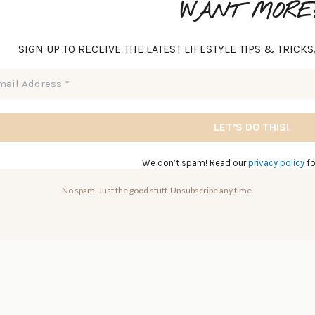
WANT MORE
SIGN UP TO RECEIVE THE LATEST LIFESTYLE TIPS & TRICK
We don’t spam! Read our
privacy policy
fo
No spam. Just the good stuff. Unsubscribe any time.