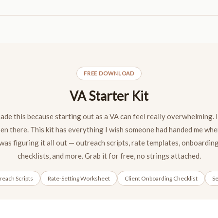
FREE DOWNLOAD
VA Starter Kit
made this because starting out as a VA can feel really overwhelming. I
en there. This kit has everything I wish someone had handed me whe
was figuring it all out — outreach scripts, rate templates, onboardin
checklists, and more. Grab it for free, no strings attached.
each Scripts
Rate-Setting Worksheet
Client Onboarding Checklist
Se