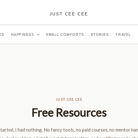
JUST CEE CEE
ES
HAPPINESS
SMALL COMFORTS
STORIES
TRAVEL
JUST CEE CEE
Free Resources
tarted, I had nothing. No fancy tools, no paid courses, no mentor ha