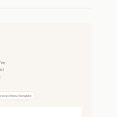
’ve
n I
g
rvices Menu Template