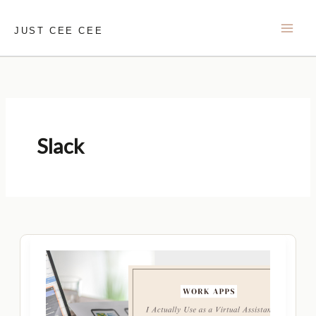
Skip
to
JUST CEE CEE
content
Slack