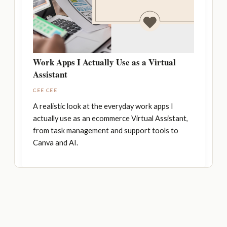
Work Apps I Actually Use as a Virtual
Assistant
CEE CEE
A realistic look at the everyday work apps I
actually use as an ecommerce Virtual Assistant,
from task management and support tools to
Canva and AI.