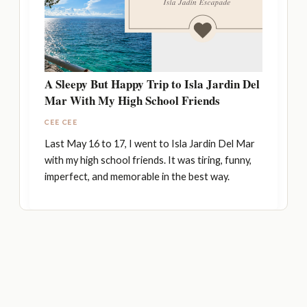
A Sleepy But Happy Trip to Isla Jardin Del
Mar With My High School Friends
CEE CEE
Last May 16 to 17, I went to Isla Jardin Del Mar
with my high school friends. It was tiring, funny,
imperfect, and memorable in the best way.