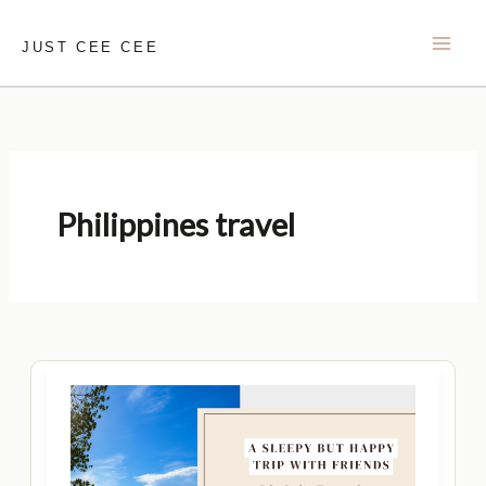
Skip
to
JUST CEE CEE
content
Philippines travel