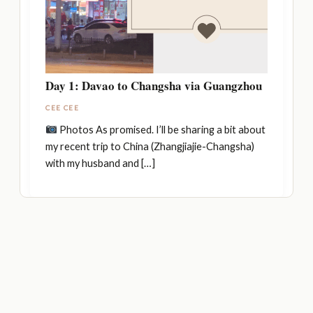
Day 1: Davao to Changsha via Guangzhou
CEE CEE
Photos As promised. I’ll be sharing a bit about
my recent trip to China (Zhangjiajie-Changsha)
with my husband and […]