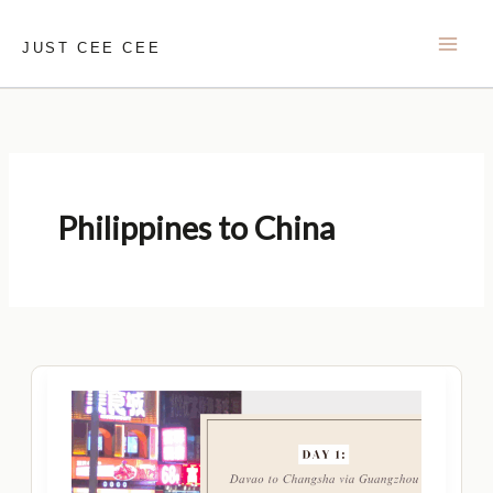
Skip
to
JUST CEE CEE
content
Philippines to China