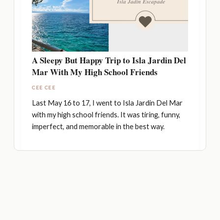
A Sleepy But Happy Trip to Isla Jardin Del
Mar With My High School Friends
CEE CEE
Last May 16 to 17, I went to Isla Jardin Del Mar
with my high school friends. It was tiring, funny,
imperfect, and memorable in the best way.