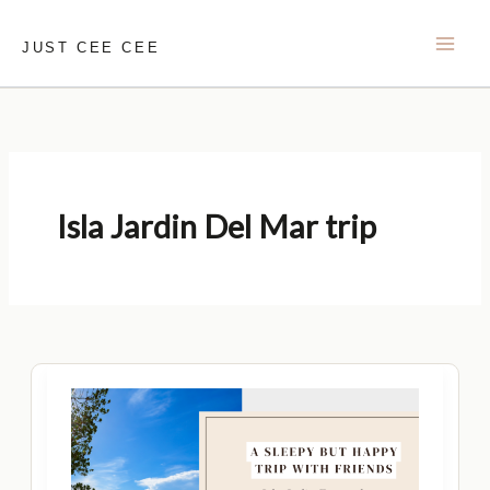
Skip
to
JUST CEE CEE
content
Isla Jardin Del Mar trip