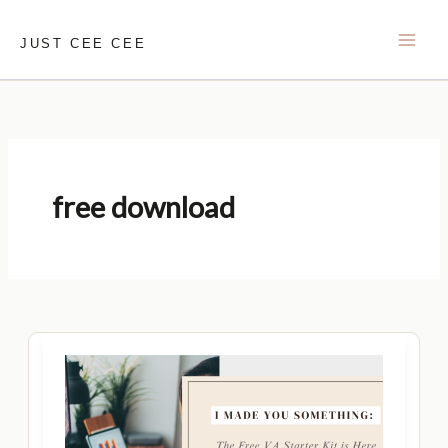
Skip
to
JUST CEE CEE
content
free download