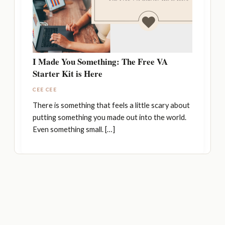
I Made You Something: The Free VA
Starter Kit is Here
CEE CEE
There is something that feels a little scary about
putting something you made out into the world.
Even something small. […]