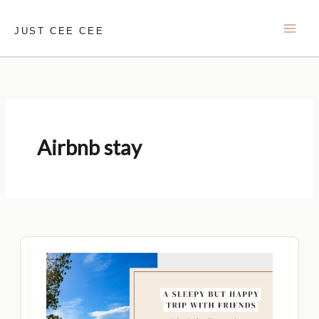
Skip
to
JUST CEE CEE
content
Airbnb stay