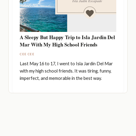
A Sleepy But Happy Trip to Isla Jardin Del
Mar With My High School Friends
CEE CEE
Last May 16 to 17, I went to Isla Jardin Del Mar
with my high school friends. It was tiring, funny,
imperfect, and memorable in the best way.