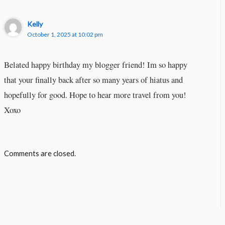
Kelly
October 1, 2025 at 10:02 pm
Belated happy birthday my blogger friend! Im so happy
that your finally back after so many years of hiatus and
hopefully for good. Hope to hear more travel from you!
Xoxo
Comments are closed.