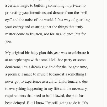
a certain magic to building something in private, to
protecting your intentions and dreams from the “evil
eye” and the noise of the world. It’s a way of guarding
your energy and ensuring that the things that truly
matter come to fruition, not for an audience, but for
you.
My original birthday plan this year was to celebrate it
at an orphanage with a small Jollibee party or some
donations. It’s a dream I’ve held for the longest time,
a promise I made to myself because it’s something I
never got to experience as a child. Unfortunately, due
to everything happening in my life and the necessary
requirements that need to be followed, the plan has
been delayed. But I know I’m still going to do it. It’s