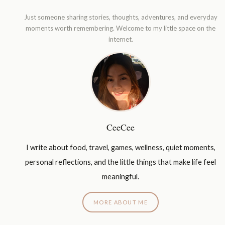
Just someone sharing stories, thoughts, adventures, and everyday
moments worth remembering. Welcome to my little space on the
internet.
CeeCee
I write about food, travel, games, wellness, quiet moments,
personal reflections, and the little things that make life feel
meaningful.
MORE ABOUT ME