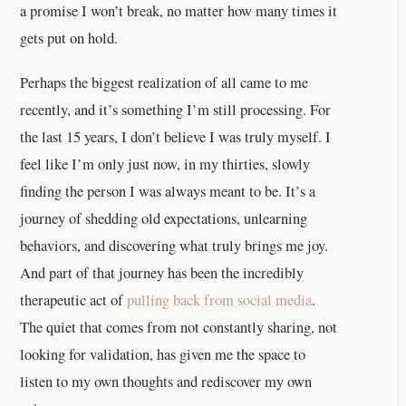
a promise I won’t break, no matter how many times it
gets put on hold.
Perhaps the biggest realization of all came to me
recently, and it’s something I’m still processing. For
the last 15 years, I don’t believe I was truly myself. I
feel like I’m only just now, in my thirties, slowly
finding the person I was always meant to be. It’s a
journey of shedding old expectations, unlearning
behaviors, and discovering what truly brings me joy.
And part of that journey has been the incredibly
therapeutic act of
pulling back from social media
.
The quiet that comes from not constantly sharing, not
looking for validation, has given me the space to
listen to my own thoughts and rediscover my own