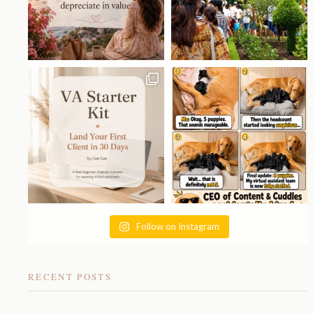
Follow on Instagram
RECENT POSTS