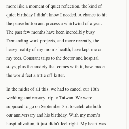
more like a moment of quiet reflection, the kind of
quiet birthday I didn’t know I needed. A chance to hit
the pause button and process a whirlwind of a year.
The past few months have been incredibly busy.
Demanding work projects, and more recently, the
heavy reality of my mom’s health, have kept me on
my toes. Constant trips to the doctor and hospital
stays, plus the anxiety that comes with it, have made
the world feel a little off-kilter.
In the midst of all this, we had to cancel our 10th
wedding anniversary trip to Taiwan. We were
supposed to go on September 3rd to celebrate both
our anniversary and his birthday. With my mom’s
hospitalization, it just didn’t feel right. My heart was