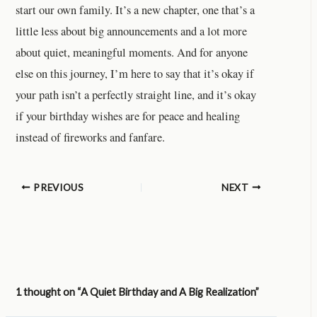
start our own family. It’s a new chapter, one that’s a
little less about big announcements and a lot more
about quiet, meaningful moments. And for anyone
else on this journey, I’m here to say that it’s okay if
your path isn’t a perfectly straight line, and it’s okay
if your birthday wishes are for peace and healing
instead of fireworks and fanfare.
PREVIOUS
NEXT
1 thought on “A Quiet Birthday and A Big Realization”