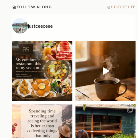
FOLLOW ALONG
@JUSTCEECEE
justceeceee