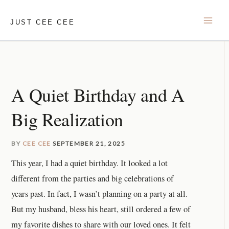
Skip
to
JUST CEE CEE
content
A Quiet Birthday and A
Big Realization
BY
CEE CEE
SEPTEMBER 21, 2025
This year, I had a quiet birthday. It looked a lot
different from the parties and big celebrations of
years past. In fact, I wasn’t planning on a party at all.
But my husband, bless his heart, still ordered a few of
my favorite dishes to share with our loved ones. It felt