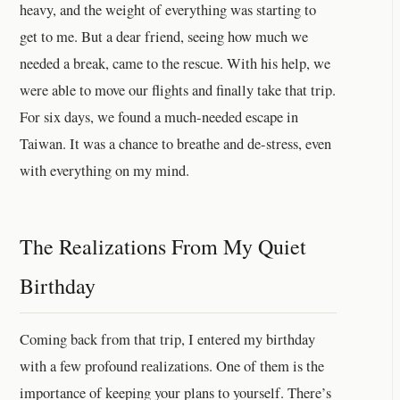
heavy, and the weight of everything was starting to
get to me. But a dear friend, seeing how much we
needed a break, came to the rescue. With his help, we
were able to move our flights and finally take that trip.
For six days, we found a much-needed escape in
Taiwan. It was a chance to breathe and de-stress, even
with everything on my mind.
The Realizations From My Quiet
Birthday
Coming back from that trip, I entered my birthday
with a few profound realizations. One of them is the
importance of keeping your plans to yourself. There’s