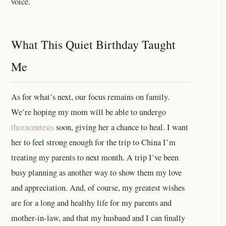
voice.
What This Quiet Birthday Taught
Me
As for what’s next, our focus remains on family.
We’re hoping my mom will be able to undergo
thoracentesis
soon, giving her a chance to heal. I want
her to feel strong enough for the trip to China I’m
treating my parents to next month. A trip I’ve been
busy planning as another way to show them my love
and appreciation. And, of course, my greatest wishes
are for a long and healthy life for my parents and
mother-in-law, and that my husband and I can finally