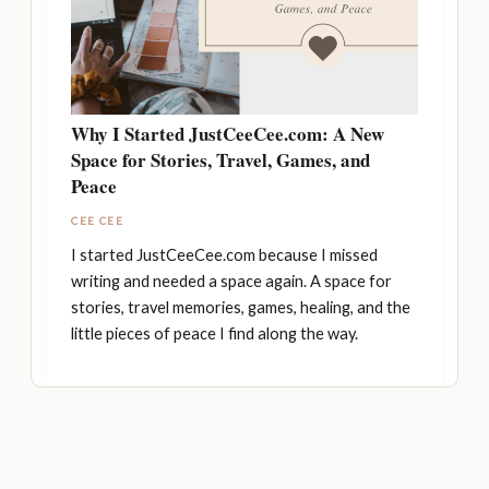
Why I Started JustCeeCee.com: A New
Space for Stories, Travel, Games, and
Peace
CEE CEE
I started JustCeeCee.com because I missed
writing and needed a space again. A space for
stories, travel memories, games, healing, and the
little pieces of peace I find along the way.