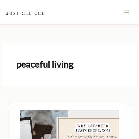
Skip
to
JUST CEE CEE
content
peaceful living