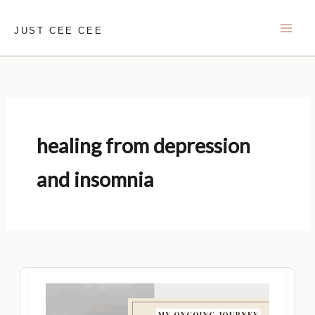
Skip
to
JUST CEE CEE
content
healing from depression
and insomnia