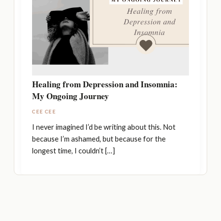
Healing from Depression and Insomnia:
My Ongoing Journey
CEE CEE
I never imagined I’d be writing about this. Not
because I’m ashamed, but because for the
longest time, I couldn’t […]