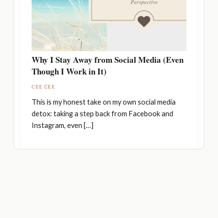
Why I Stay Away from Social Media (Even
Though I Work in It)
CEE CEE
This is my honest take on my own social media
detox: taking a step back from Facebook and
Instagram, even […]