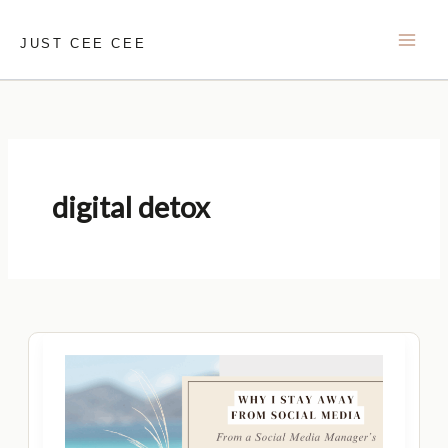
Skip
to
JUST CEE CEE
content
digital detox