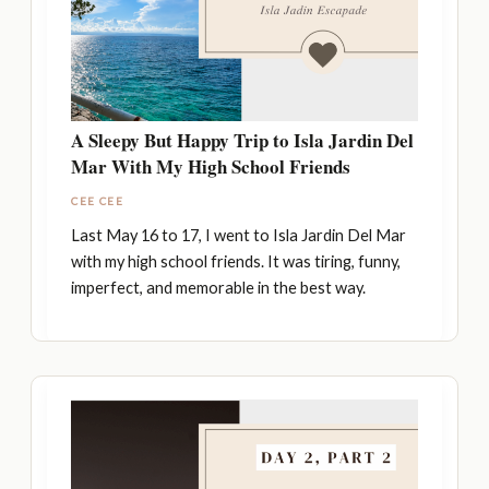
A Sleepy But Happy Trip to Isla Jardin Del
Mar With My High School Friends
CEE CEE
Last May 16 to 17, I went to Isla Jardin Del Mar
with my high school friends. It was tiring, funny,
imperfect, and memorable in the best way.