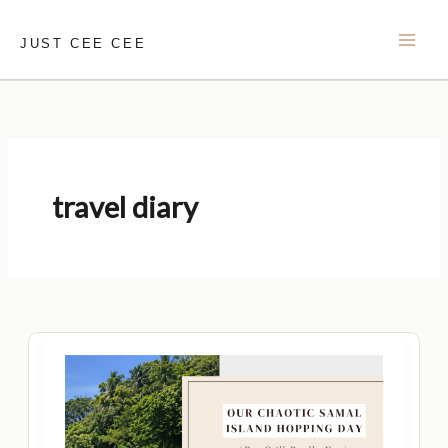
Skip
to
JUST CEE CEE
content
travel diary