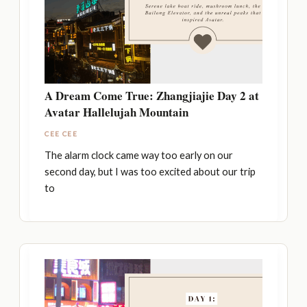
A Dream Come True: Zhangjiajie Day 2 at
Avatar Hallelujah Mountain
CEE CEE
The alarm clock came way too early on our
second day, but I was too excited about our trip
to