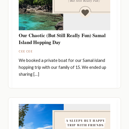
Our Chaotic (But Still Really Fun) Samal
Island Hopping Day
CEE CEE
We booked a private boat for our Samal island
hopping trip with our family of 15. We ended up
sharing […]