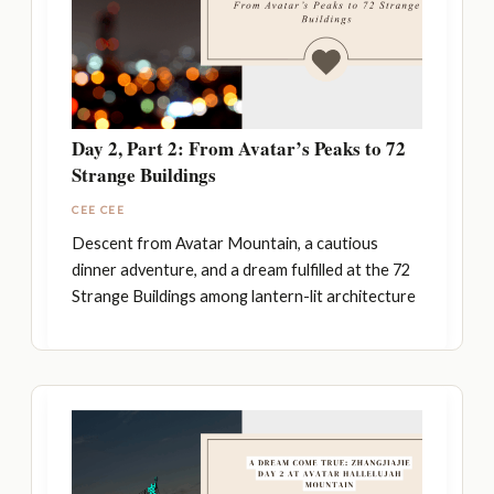
Day 2, Part 2: From Avatar’s Peaks to 72
Strange Buildings
CEE CEE
Descent from Avatar Mountain, a cautious
dinner adventure, and a dream fulfilled at the 72
Strange Buildings among lantern-lit architecture