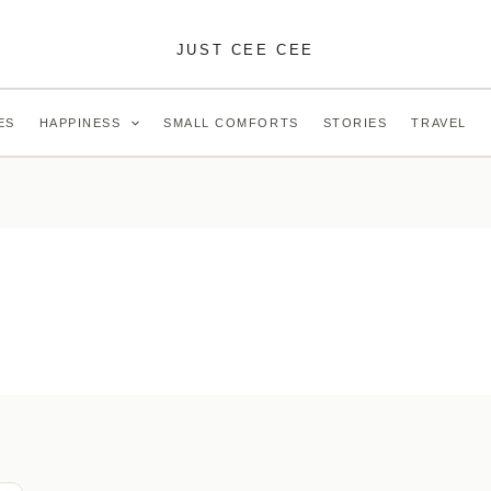
JUST CEE CEE
ES
HAPPINESS
SMALL COMFORTS
STORIES
TRAVEL