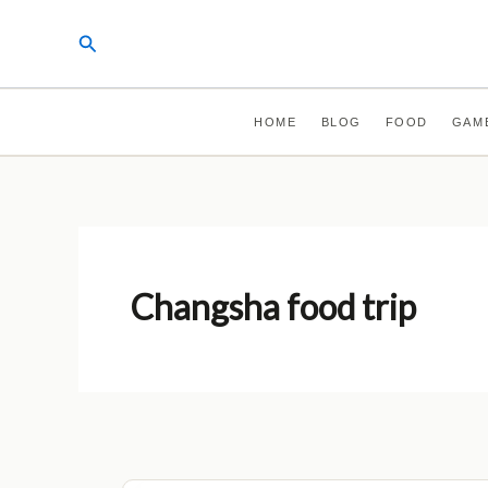
Skip
Search
to
content
HOME
BLOG
FOOD
GAM
Changsha food trip