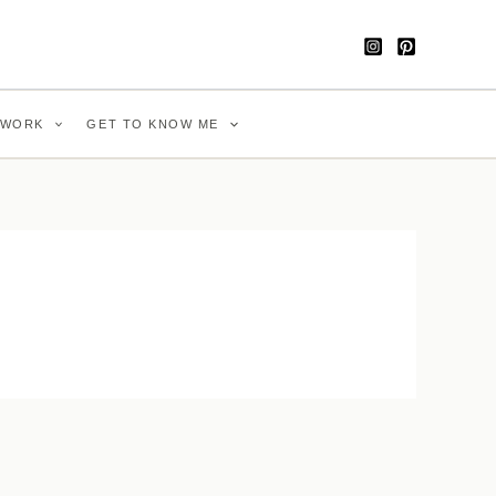
WORK
GET TO KNOW ME