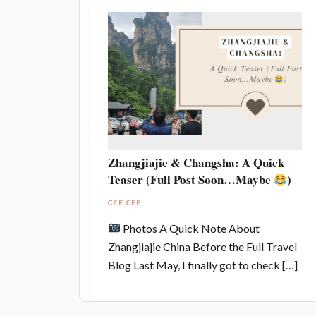
Zhangjiajie & Changsha: A Quick
Teaser (Full Post Soon…Maybe
)
CEE CEE
Photos A Quick Note About
Zhangjiajie China Before the Full Travel
Blog Last May, I finally got to check […]