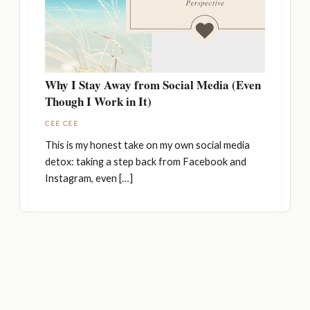
Why I Stay Away from Social Media (Even
Though I Work in It)
CEE CEE
This is my honest take on my own social media
detox: taking a step back from Facebook and
Instagram, even […]