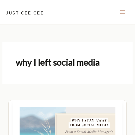
Skip
to
JUST CEE CEE
content
why I left social media