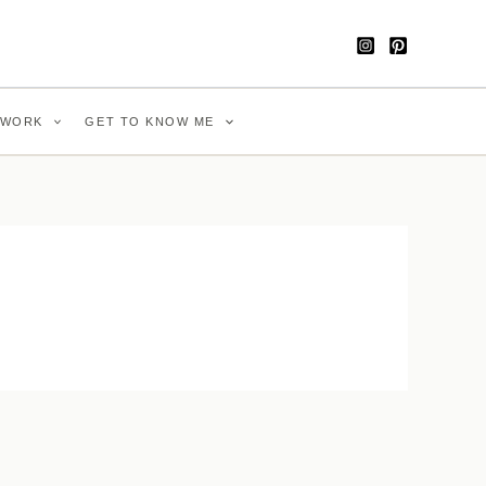
WORK
GET TO KNOW ME