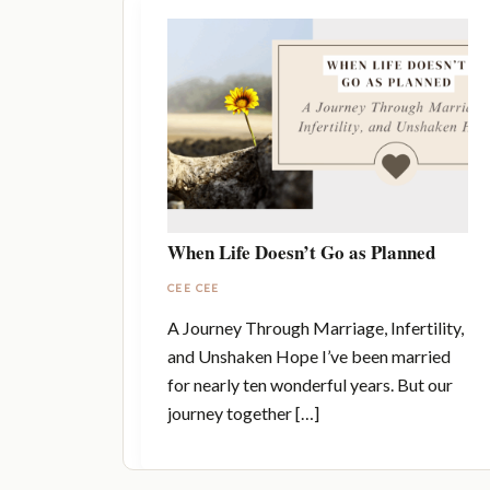
When Life Doesn’t Go as Planned
CEE CEE
A Journey Through Marriage, Infertility,
and Unshaken Hope I’ve been married
for nearly ten wonderful years. But our
journey together […]