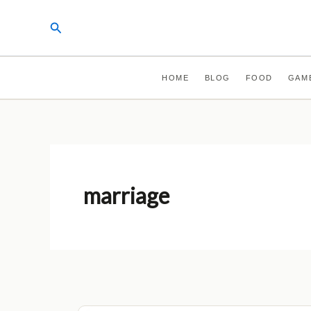
Skip
Search
to
content
HOME
BLOG
FOOD
GAM
marriage