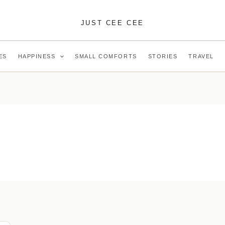
JUST CEE CEE
ES
HAPPINESS
SMALL COMFORTS
STORIES
TRAVEL