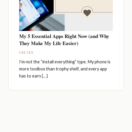
My 5 Essential Apps Right Now (and Why
They Make My Life Easier)
CEE CEE
I’m not the “install everything” type. My phone is
more toolbox than trophy shelf, and every app
has to earn […]