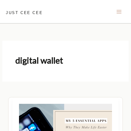
Skip
to
JUST CEE CEE
content
digital wallet