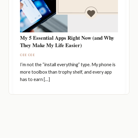
My 5 Essential Apps Right Now (and Why
They Make My Life Easier)
CEE CEE
I’m not the “install everything” type. My phone is
more toolbox than trophy shelf, and every app
has to earn […]