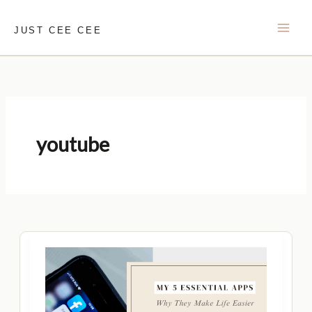
Skip
to
JUST CEE CEE
content
youtube