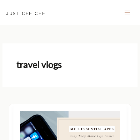
Skip
to
JUST CEE CEE
content
travel vlogs