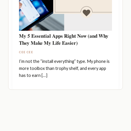
My 5 Essential Apps Right Now (and Why
They Make My Life Easier)
CEE CEE
I’m not the “install everything” type. My phone is
more toolbox than trophy shelf, and every app
has to earn […]