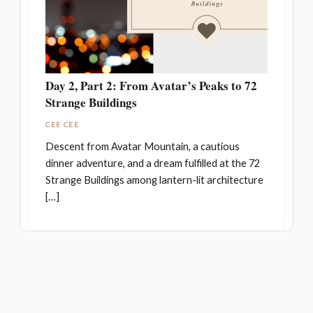
Day 2, Part 2: From Avatar’s Peaks to 72
Strange Buildings
CEE CEE
Descent from Avatar Mountain, a cautious
dinner adventure, and a dream fulfilled at the 72
Strange Buildings among lantern-lit architecture
[…]