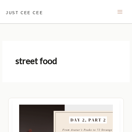
Skip
to
JUST CEE CEE
content
street food