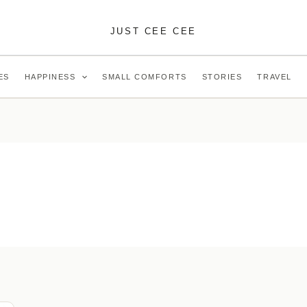
JUST CEE CEE
ES
HAPPINESS
SMALL COMFORTS
STORIES
TRAVEL