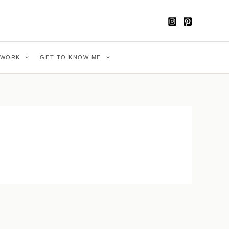
WORK
GET TO KNOW ME