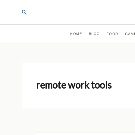
Skip
Search
to
content
HOME
BLOG
FOOD
GAM
remote work tools