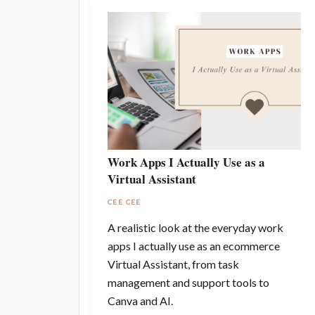
Work Apps I Actually Use as a
Virtual Assistant
CEE CEE
A realistic look at the everyday work
apps I actually use as an ecommerce
Virtual Assistant, from task
management and support tools to
Canva and AI.