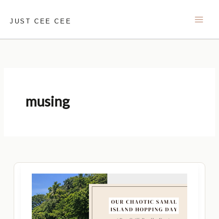
Skip
to
JUST CEE CEE
content
musing