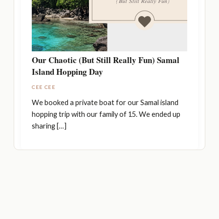
Our Chaotic (But Still Really Fun) Samal
Island Hopping Day
CEE CEE
We booked a private boat for our Samal island
hopping trip with our family of 15. We ended up
sharing […]