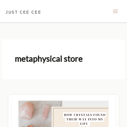
Skip
to
JUST CEE CEE
content
metaphysical store