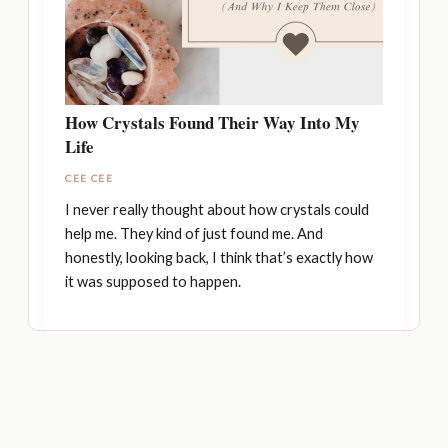
How Crystals Found Their Way Into My
Life
CEE CEE
I never really thought about how crystals could
help me. They kind of just found me. And
honestly, looking back, I think that’s exactly how
it was supposed to happen.