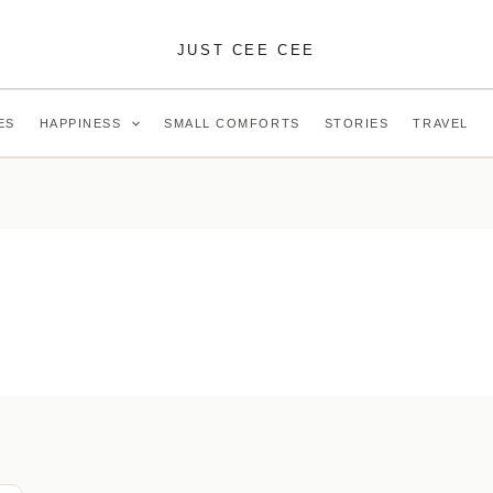
JUST CEE CEE
ES
HAPPINESS
SMALL COMFORTS
STORIES
TRAVEL