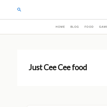
Skip
Search
to
content
HOME
BLOG
FOOD
GAM
Just Cee Cee food