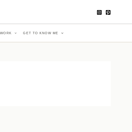
WORK
GET TO KNOW ME