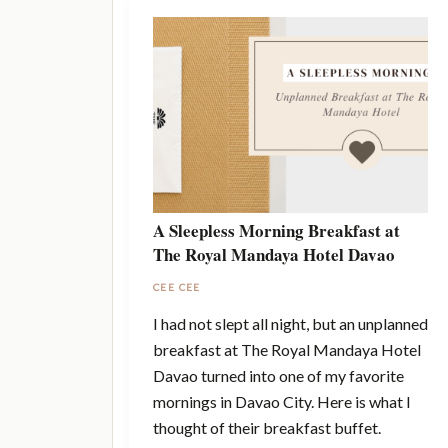
A Sleepless Morning Breakfast at
The Royal Mandaya Hotel Davao
CEE CEE
I had not slept all night, but an unplanned
breakfast at The Royal Mandaya Hotel
Davao turned into one of my favorite
mornings in Davao City. Here is what I
thought of their breakfast buffet.