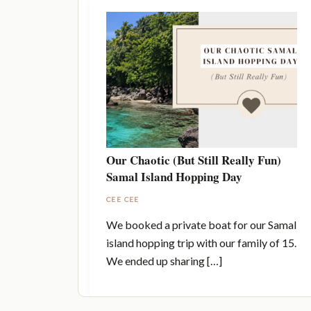
Our Chaotic (But Still Really Fun)
Samal Island Hopping Day
CEE CEE
We booked a private boat for our Samal
island hopping trip with our family of 15.
We ended up sharing […]