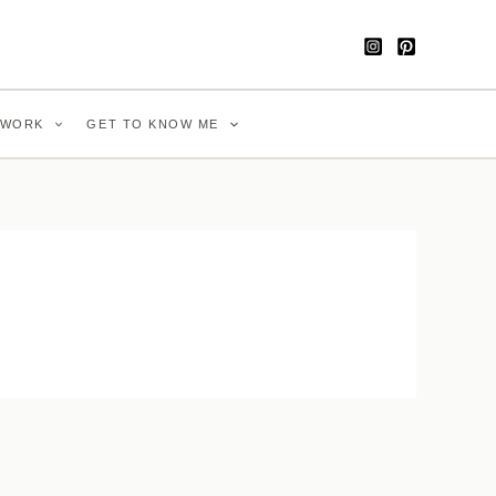
WORK
GET TO KNOW ME