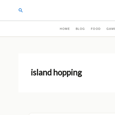
Skip
Search
to
content
HOME
BLOG
FOOD
GAM
island hopping