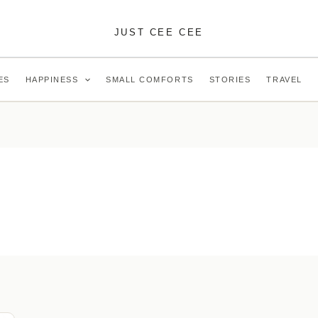
JUST CEE CEE
ES
HAPPINESS
SMALL COMFORTS
STORIES
TRAVEL