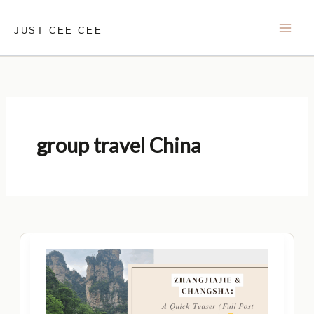
Skip
to
JUST CEE CEE
content
group travel China