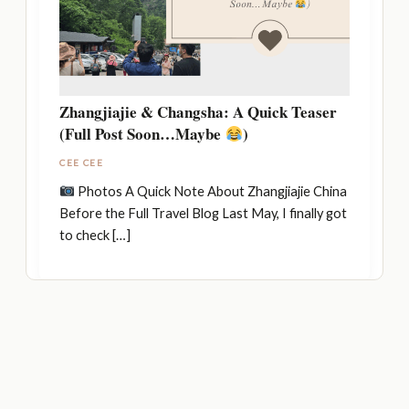
Zhangjiajie & Changsha: A Quick Teaser
(Full Post Soon…Maybe
)
CEE CEE
Photos A Quick Note About Zhangjiajie China
Before the Full Travel Blog Last May, I finally got
to check […]