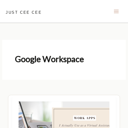
Skip
to
JUST CEE CEE
content
Google Workspace