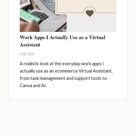
Work Apps I Actually Use as a Virtual
Assistant
CEE CEE
A realistic look at the everyday work apps I
actually use as an ecommerce Virtual Assistant,
from task management and support tools to
Canva and AI.