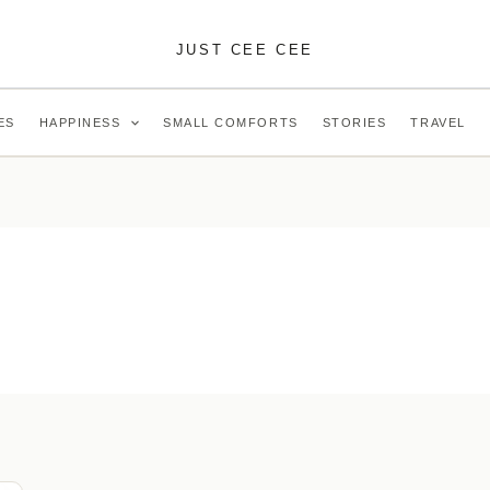
JUST CEE CEE
ES
HAPPINESS
SMALL COMFORTS
STORIES
TRAVEL