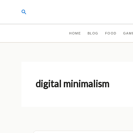
Skip
Search
to
content
HOME
BLOG
FOOD
GAM
digital minimalism