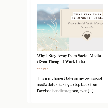
Why I Stay Away from Social Media
(Even Though I Work in It)
CEE CEE
This is my honest take on my own social
media detox: taking a step back from
Facebook and Instagram, even […]