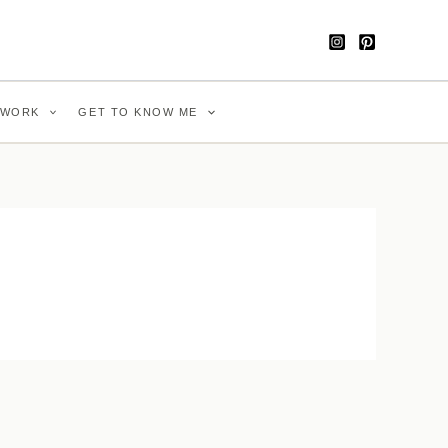
WORK
GET TO KNOW ME