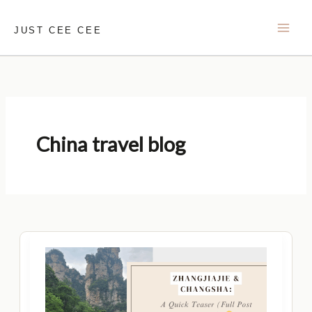
Skip
to
JUST CEE CEE
content
China travel blog