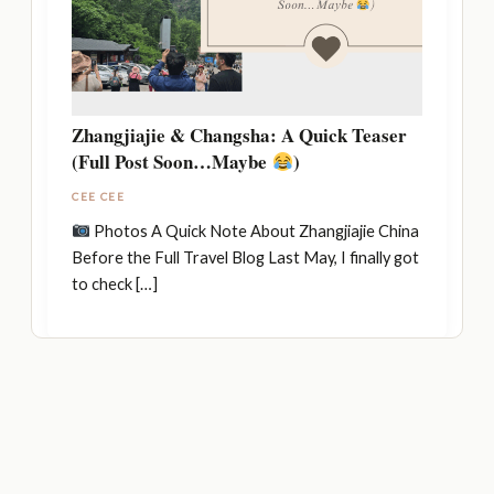
Zhangjiajie & Changsha: A Quick Teaser
(Full Post Soon…Maybe
)
CEE CEE
Photos A Quick Note About Zhangjiajie China
Before the Full Travel Blog Last May, I finally got
to check […]