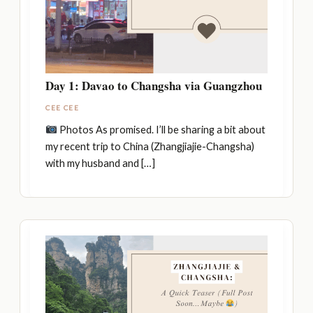
Day 1: Davao to Changsha via Guangzhou
CEE CEE
Photos As promised. I’ll be sharing a bit about
my recent trip to China (Zhangjiajie-Changsha)
with my husband and […]