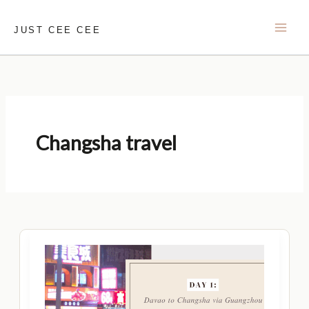
Skip
to
JUST CEE CEE
content
Changsha travel